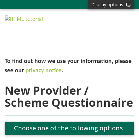
Display options
To find out how we use your information, please
see our
privacy notice
.
New Provider /
Scheme Questionnaire
Choose one of the following options