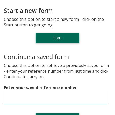
Start a new form
Choose this option to start a new form - click on the
Start button to get going
Continue a saved form
Choose this option to retrieve a previously saved form
- enter your reference number from last time and click
Continue to carry on
Enter your saved reference number